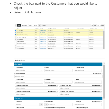
Check the box next to the Customers that you would like to
adjust.
Select Bulk Actions.