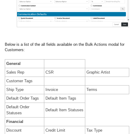
Below is a list of the all fields available on the Bulk Actions modal for
Customers:
General
Sales Rep
CSR
Graphic Artist
Customer Tags
Ship Type
Invoice
Terms
Default Order Tags
Default Item Tags
Default Order
Default Item Statuses
Statuses
Financial
Discount
Credit Limit
Tax Type