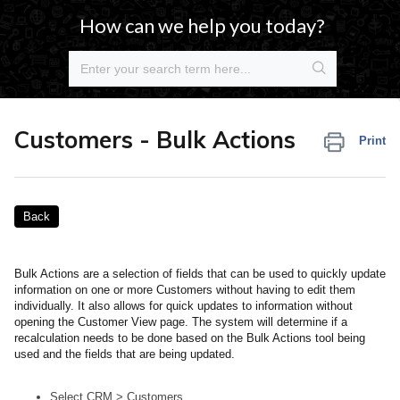
How can we help you today?
Customers - Bulk Actions
Print
Back
Bulk Actions are a selection of fields that can be used to quickly update
information on one or more Customers without having to edit them
individually. It also allows for quick updates to information without
opening the Customer View page. The system will determine if a
recalculation needs to be done based on the Bulk Actions tool being
used and the fields that are being updated.
Select CRM > Customers.