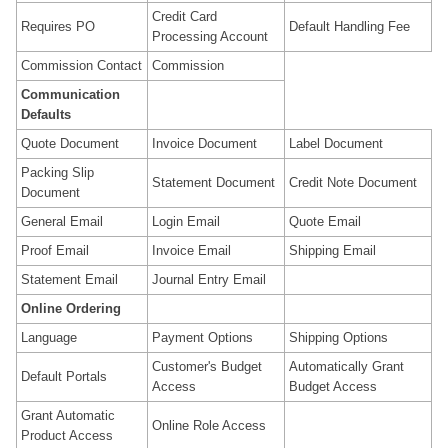
Credit Card
Requires PO
Default Handling Fee
Processing Account
Commission Contact
Commission
Communication
Defaults
Quote Document
Invoice Document
Label Document
Packing Slip
Statement Document
Credit Note Document
Document
General Email
Login Email
Quote Email
Proof Email
Invoice Email
Shipping Email
Statement Email
Journal Entry Email
Online Ordering
Language
Payment Options
Shipping Options
Customer's Budget
Automatically Grant
Default Portals
Access
Budget Access
Grant Automatic
Online Role Access
Product Access