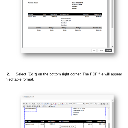
2.
Select {
Edit
} on the bottom right corner. The PDF file will appear
in editable format.