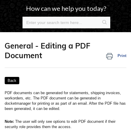
How can we help you today?
General - Editing a PDF
Document
Print
Back
PDF documents can be generated for statements, shipping invoices,
workorders, etc. The PDF document can be generated in
docketmanager for printing or as part of an email. After the PDF file has
been generated, it can be edited.
Note:
The user will only see options to edit PDF document if their
security role provides them the access.