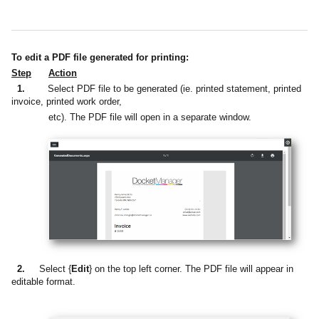
To edit a PDF file generated for printing:
Step
Action
1.
Select PDF file to be generated (ie. printed statement, printed
invoice, printed work order,
etc). The PDF file will open in a separate window.
2.
Select {
Edit
} on the top left corner. The PDF file will appear in
editable format.