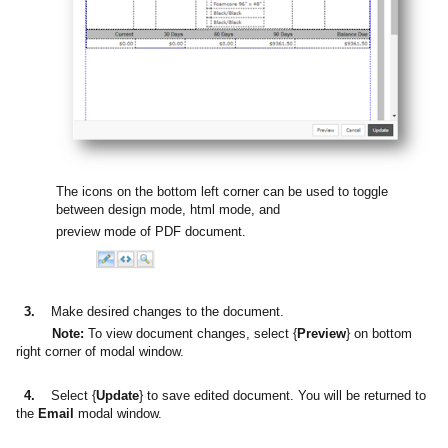
The icons on the bottom left corner can be used to toggle
between design mode, html mode, and
preview mode of PDF document.
3.
Make desired changes to the document.
Note:
To view document changes, select {
Preview
} on bottom
right corner of modal window.
4.
Select {
Update
} to save edited document. You will be returned to
the
Email
modal window.