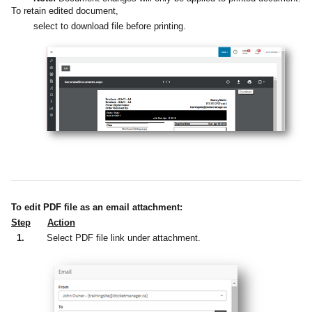
To retain edited document,
select to download file before printing.
To edit PDF file as an email attachment:
Step
Action
1.
Select PDF file link under attachment.