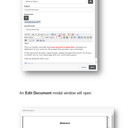
An
Edit Document
modal window will open.