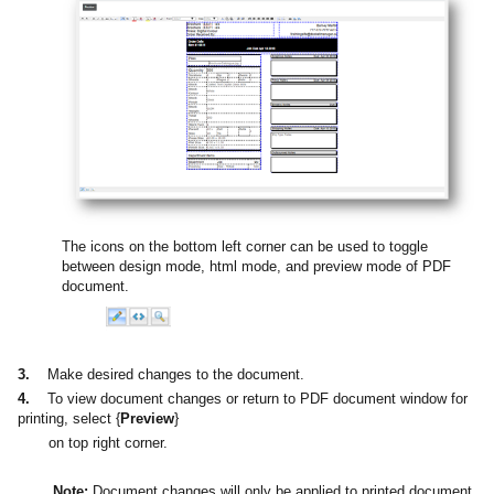
The icons on the bottom left corner can be used to toggle
between design mode, html mode, and preview mode of PDF
document.
3.
Make desired changes to the document.
4.
To view document changes or return to PDF document window for
printing, select {
Preview
}
on top right corner.
Note:
Document changes will only be applied to printed document.