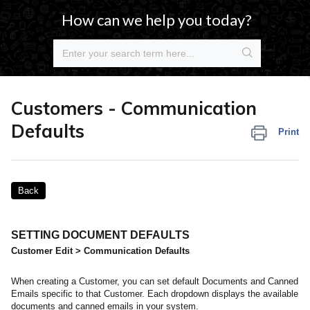
How can we help you today?
Customers - Communication
Defaults
Print
Back
SETTING DOCUMENT DEFAULTS
Customer Edit > Communication Defaults
When creating a Customer, you can set default Documents and Canned
Emails specific to that Customer. Each dropdown displays the available
documents and canned emails in your system.