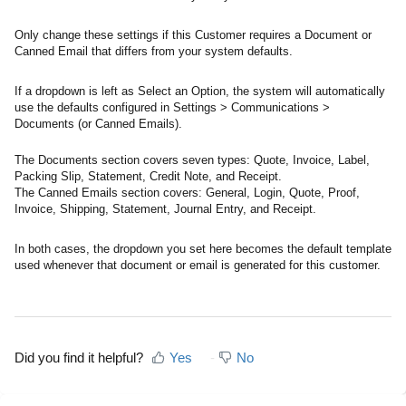
Only change these settings if this Customer requires a Document or
Canned Email that differs from your system defaults.
If a dropdown is left as Select an Option, the system will automatically
use the defaults configured in Settings > Communications >
Documents (or Canned Emails).
The Documents section covers seven types: Quote, Invoice, Label,
Packing Slip, Statement, Credit Note, and Receipt.
The Canned Emails section covers: General, Login, Quote, Proof,
Invoice, Shipping, Statement, Journal Entry, and Receipt.
In both cases, the dropdown you set here becomes the default template
used whenever that document or email is generated for this customer.
Did you find it helpful?
Yes
No