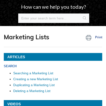
How can we help you today?
Marketing Lists
Print
ARTICLES
SEARCH
Searching a Marketing List
Creating a new Marketing List
Duplicating a Marketing List
Deleting a Marketing List
VIDEOS