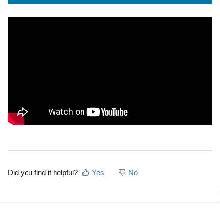
Did you find it helpful?
Yes
No