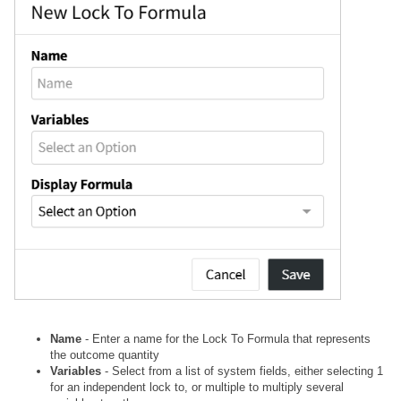
Name
- Enter a name for the Lock To Formula that represents
the outcome quantity
Variables
- Select from a list of system fields, either selecting 1
for an independent lock to, or multiple to multiply several