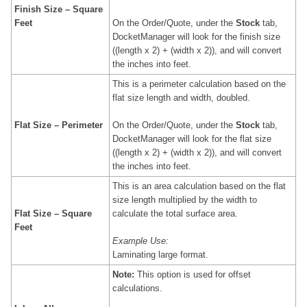
Finish Size – Square
Feet
On the Order/Quote, under the
Stock
tab,
DocketManager will look for the finish size
((length x 2) + (width x 2)), and will convert
the inches into feet.
This is a perimeter calculation based on the
flat size length and width, doubled.
Flat Size – Perimeter
On the Order/Quote, under the
Stock
tab,
DocketManager will look for the flat size
((length x 2) + (width x 2)), and will convert
the inches into feet.
This is an area calculation based on the flat
size
length multiplied by the width to
Flat Size
– Square
calculate the total surface area.
Feet
Example Use:
Laminating large format.
Note:
This option is used for offset
calculations.