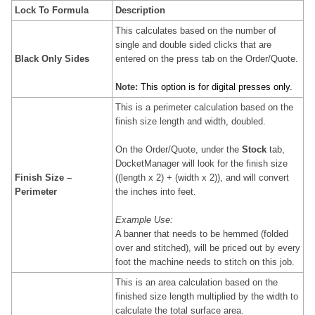
Lock To Formula
Description
This calculates based on the number of
single and double sided clicks that are
Black Only Sides
entered on the press tab on the Order/Quote.
Note
:
This option is for digital presses only.
This is a perimeter calculation based on the
finish size length and width, doubled.
On the Order/Quote, under the
Stock
tab,
DocketManager will look for the finish size
Finish Size –
((length x 2) + (width x 2)), and will convert
Perimeter
the inches into feet.
Example Use:
A banner that needs to be hemmed (folded
over and stitched), will be priced out by every
foot the machine needs to stitch on this job.
This is an area calculation based on the
finished size
length multiplied by the width to
calculate the total surface area.