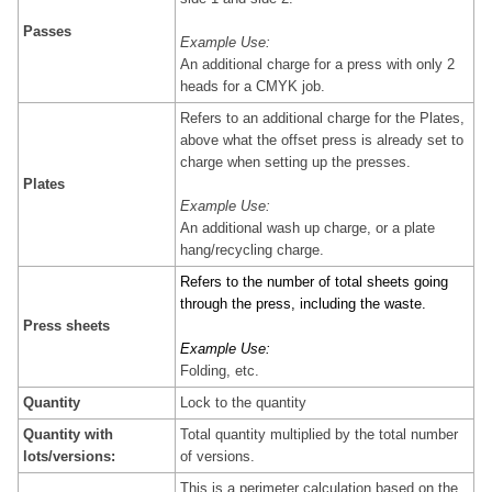
Passes
Example Use:
An additional charge for a press with only 2
heads for a CMYK job.
Refers to an additional charge for the Plates,
above what the offset press is already set to
charge when setting up the presses.
Plates
Example Use:
An additional wash up charge, or a plate
hang/recycling charge.
Refers to the number of total sheets going
through the press, including the waste.
Press sheets
Example Use:
Folding, etc.
Quantity
Lock to the quantity
Quantity with
Total quantity multiplied by the total number
lots/versions:
of versions.
This is a perimeter calculation based on the