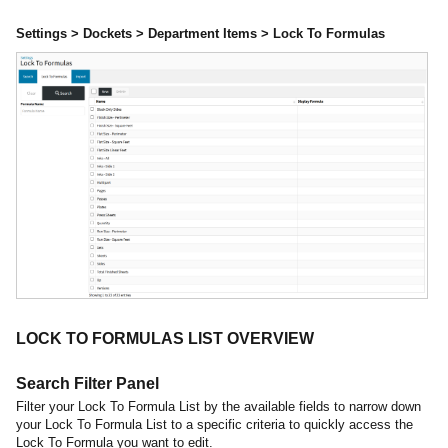
Settings > Dockets > Department Items > Lock To Formulas
LOCK TO FORMULAS LIST OVERVIEW
Search Filter Panel
Filter your Lock To Formula List by the available fields to narrow down
your Lock To Formula List to a specific criteria to quickly access the
Lock To Formula you want to edit.