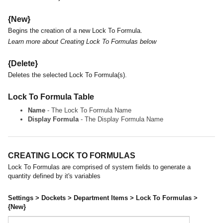
{New}
Begins the creation of a new Lock To Formula.
Learn more about Creating Lock To Formulas below
{Delete}
Deletes the selected Lock To Formula(s).
Lock To Formula Table
Name
- The Lock To Formula Name
Display Formula
- The Display Formula Name
CREATING LOCK TO FORMULAS
Lock To Formulas are comprised of system fields to generate a
quantity defined by it's variables
Settings > Dockets > Department Items > Lock To Formulas >
{New}