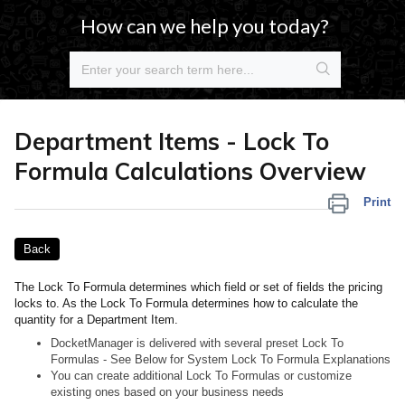
How can we help you today?
Department Items - Lock To
Formula Calculations Overview
Print
Back
The Lock To Formula determines which field or set of fields the pricing
locks to. As the Lock To Formula determines how to calculate the
quantity for a Department Item.
DocketManager is delivered with several preset Lock To
Formulas - See Below for System Lock To Formula Explanations
You can create additional Lock To Formulas or customize
existing ones based on your business needs