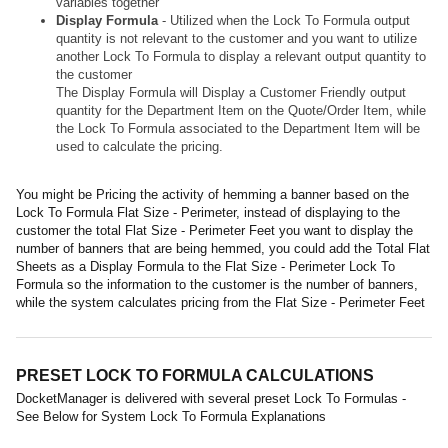
variables together
Display Formula
- Utilized when the Lock To Formula output
quantity is not relevant to the customer and you want to utilize
another Lock To Formula to display a relevant output quantity to
the customer
The Display Formula will Display a Customer Friendly output
quantity for the Department Item on the Quote/Order Item, while
the Lock To Formula associated to the Department Item will be
used to calculate the pricing.
You might be Pricing the activity of hemming a banner based on the
Lock To Formula Flat Size - Perimeter, instead of displaying to the
customer the total Flat Size - Perimeter Feet you want to display the
number of banners that are being hemmed, you could add the Total Flat
Sheets as a Display Formula to the Flat Size - Perimeter Lock To
Formula so the information to the customer is the number of banners,
while the system calculates pricing from the Flat Size - Perimeter Feet
PRESET LOCK TO FORMULA CALCULATIONS
DocketManager is delivered with several preset Lock To Formulas -
See Below for System Lock To Formula Explanations