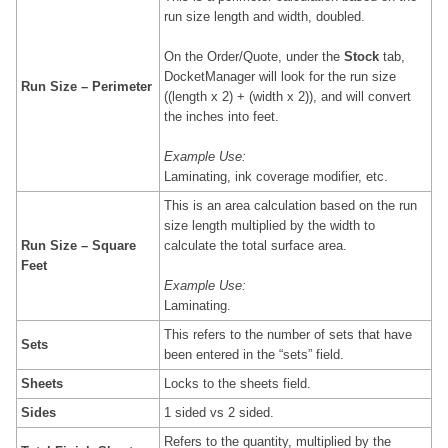
run size length and width, doubled.
On the Order/Quote, under the
Stock
tab,
DocketManager will look for the run size
Run Size – Perimeter
((length x 2) + (width x 2)), and will convert
the inches into feet.
Example Use:
Laminating, ink coverage modifier, etc.
This is an area calculation based on the
run
size
length multiplied by the width to
Run Size – Square
calculate the total surface area.
Feet
Example Use:
Laminating.
This refers to the number of sets that have
Sets
been entered in the “sets” field.
Sheets
Locks to the sheets field.
Sides
1 sided vs 2 sided.
Refers to the quantity, multiplied by the