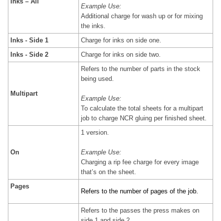
Inks – All
Example Use:
Additional charge for wash up or for mixing
the inks.
Inks - Side 1
Charge for inks on side one.
Inks - Side 2
Charge for inks on side two.
Refers to the number of parts in the stock
being used.
Multipart
Example Use:
To calculate the total sheets for a multipart
job to charge NCR gluing per finished sheet.
1 version.
On
Example Use:
Charging a rip fee charge for every image
that’s on the sheet.
Pages
Refers to the number of pages of the job.
Refers to the passes the press makes on
side 1 and side 2.