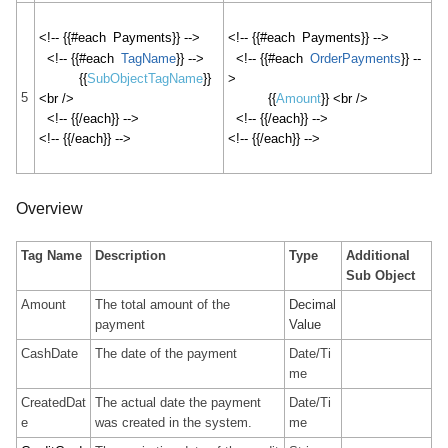
<!-- {{#each
Payments
}} -->
<!-- {{#each
Payments
}} -->
<!-- {{#each
TagName
}} -->
<!-- {{#each
OrderPayments
}} --
{{
SubObjectTagName
}}
>
5
<br />
{{
Amount
}} <br />
<!-- {{/each}} -->
<!-- {{/each}} -->
<!-- {{/each}} -->
<!-- {{/each}} -->
Overview
Tag Name
Description
Type
Additional
Sub Object
Amount
The total amount of the
Decimal
payment
Value
CashDate
The date of the payment
Date/Ti
me
CreatedDat
The actual date the payment
Date/Ti
e
was created in the system.
me