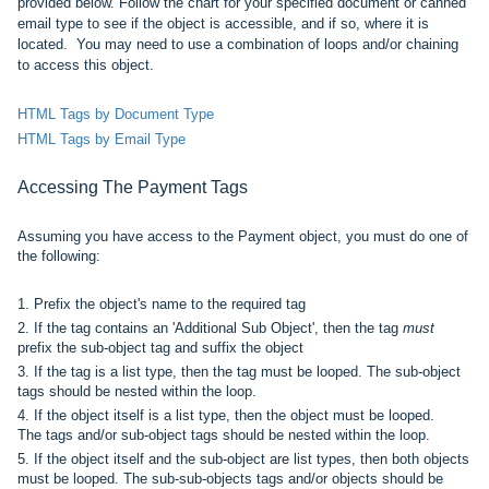
provided below. Follow the chart for your specified document or canned
email type to see if the object is accessible, and if so, where it is
located. You may need to use a combination of loops and/or chaining
to access this object.
HTML Tags by Document Type
HTML Tags by Email Type
Accessing The
Payment
Tags
Assuming you have access to the Payment object, you must do one of
the following:
1. Prefix
the object's name
to the required tag
2. If the tag contains an 'Additional Sub Object', then the
tag
must
prefix the sub-object tag and suffix the object
3. If the tag is a list type, then the tag must be looped. The
sub-object
tags should be nested within the loop.
4. If
the object itself is a list type, then the object must be looped.
The
tags and/or sub-object tags should be nested within the loop.
5. If the object itself and the
sub-object are
list types, then both objects
must be looped. The sub-sub-objects
tags and/or objects
should be