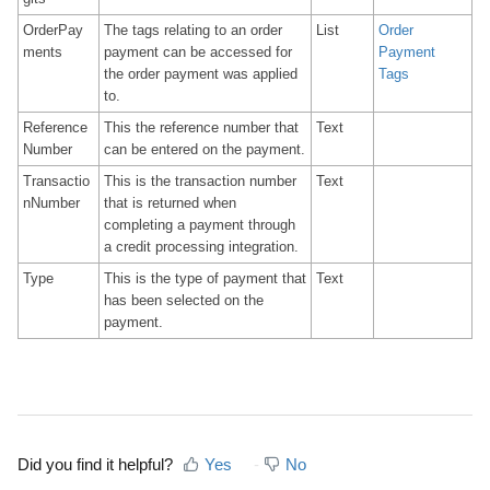
OrderPay
The tags relating to an order
List
Order
ments
payment can be accessed for
Payment
the order payment was applied
Tags
to.
Reference
This the reference number that
Text
Number
can be entered on the payment.
Transactio
This is the transaction number
Text
nNumber
that is returned when
completing a payment through
a credit processing integration.
Type
This is the type of payment that
Text
has been selected on the
payment.
Did you find it helpful?
Yes
No