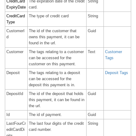
CreditCard
The expiration date of the credit
String
ExpiryDate
card.
CreditCard
The type of credit card
String
Type
CustomerI
The id of the customer that
Guid
d
owns this payment, it can be
found in the url.
Customer
The tags relating to a customer
Text
Customer
can be accessed for the
Tags
customer on this payment.
Deposit
The tags relating to a deposit
Deposit Tags
can be accessed for the
deposit this payment is in.
DepositId
The id of the deposit that holds
Guid
this payment, it can be found in
the url.
Id
The id of payment.
Guid
LastFourCr
The last four digits of the credit
String
editCardDi
card number.
gits