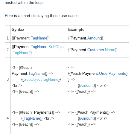
nested within the loop.
Here is a chart displaying these use cases.
Syntax
Example
1
{{Payment.
TagName
}}
{{
Payment
.
Amount
}}
{{
Payment
.
TagName.
SubObjec
2
{{
Payment
.
Customer.
Name
}}
tTagName
}
}
<!-- {{#each
<!--
Payment
.
TagName
}} -->
{{#each
Payment
.
OrderPayments
}
3
{{
SubObjectTagName
}}
} -->
<br />
{{
Amount
}} <br />
<!-- {{/each}} -->
<!-- {{/each}} -->
<!-- {{#each
Payments
}} -->
<!-- {{#each
Payments
}} -->
4
{{
TagName
}} <br />
{{
Amount
}} <br />
<!-- {{/each}} -->
<!-- {{/each}} -->