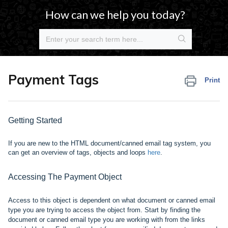
How can we help you today?
Payment Tags
Print
Getting Started
If you are new to the HTML document/canned email tag system, you
can get an overview of tags, objects and
loops
here
.
Accessing The Payment Object
Access to this object is dependent on what document or canned email
type you are trying to access the object from. Start by finding the
document or canned email type you are working with from the links