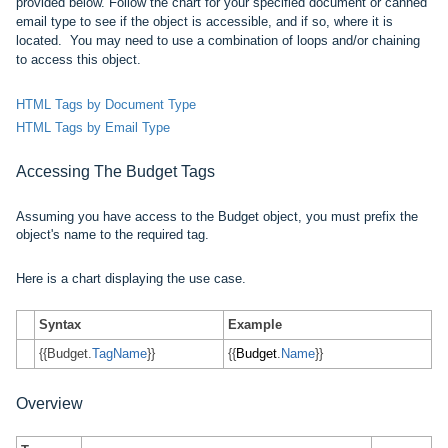
provided below. Follow the chart for your specified document or canned
email type to see if the object is accessible, and if so, where it is
located. You may need to use a combination of loops and/or chaining
to access this object.
HTML Tags by Document Type
HTML Tags by Email Type
Accessing The
Budget
Tags
Assuming you have access to the Budget object, you must prefix
the
object's name
to the required tag.
Here is a chart displaying the use case.
Syntax
Example
{{Budget.
TagName
}}
{{
Budget
.
Name
}}
Overview