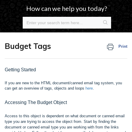
How can we help you today?
Budget Tags
Print
Getting Started
If you are new to the HTML document/canned email tag system, you
can get an overview of tags, objects and
loops
here
.
Accessing The Budget Object
Access to this object is dependent on what document or canned email
type you are trying to access the object from. Start by finding the
document or canned email type you are working with from the links