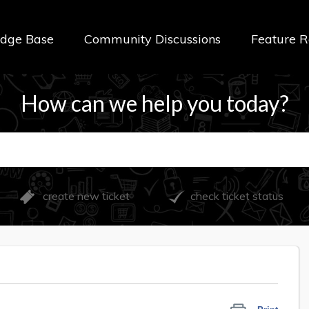
dge Base
Community Discussions
Feature R
How can we help you today?
create new ticket
check ticket status