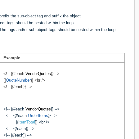
refix the sub-object tag and suffix the object
ect tags should be nested within the loop.
. The
tags and/or sub-object tags should be nested within the loop.
Example
<!-- {{#each
VendorQuotes
}} -->
{{
QuoteNumber
}} <br />
<!-- {{/each}} -->
<!-- {{#each
VendorQuotes
}} -->
<!-- {{#each
OrderItems
}} -->
{{
ItemTotal
}} <br />
<!-- {{/each}} -->
<!-- {{/each}} -->