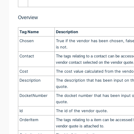
Overview
Tag Name
Description
Chosen
True if the vendor has been chosen, false
is not.
Contact
The tags relating to a contact can be access
vendor contact selected on the vendor quote
Cost
The cost value calculated from the vendo
Description
The description that has been input on t
quote.
DocketNumber
The docket number that has been input 
quote.
Id
The id of the vendor quote.
OrderItem
The tags relating to a item can be accessed f
vendor quote is attached to.