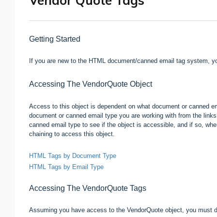
Vendor Quote Tags
Getting Started
If you are new to the HTML document/canned email tag system, yo
Accessing The VendorQuote Object
Access to this object is dependent on what document or canned emai
document or canned email type you are working with from the links 
canned email type to see if the object is accessible, and if so, wh
chaining to access this object.
HTML Tags by Document Type
HTML Tags by Email Type
Accessing The
VendorQuote
Tags
Assuming you have access to the VendorQuote object, you must do