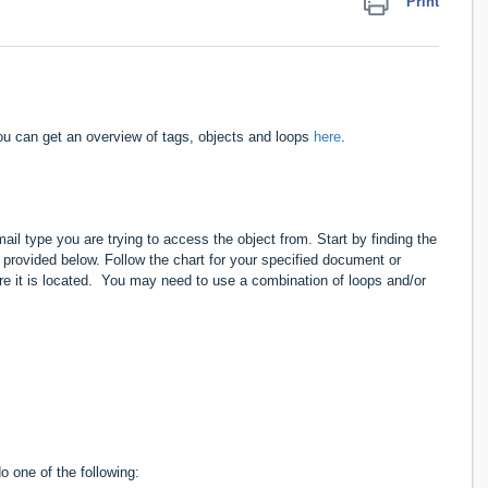
Print
u can get an overview of tags, objects and
loops
here
.
l type you are trying to access the object from. Start by finding the
provided below. Follow the chart for your specified document or
ere it is located. You may need to use a combination of loops and/or
 one of the following: