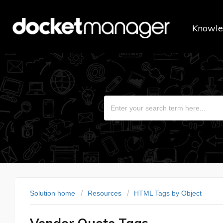
Knowle
Solution home
Resources
HTML Tags by Object