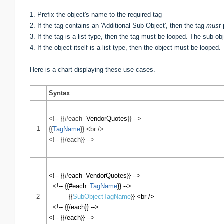
1. Prefix
the object's name
to the required tag
2. If the tag contains an 'Additional Sub Object', then the
tag
must
p
3. If the tag is a list type, then the tag must be looped. The
sub-obj
4. If
the object itself is a list type, then the object must be looped
Here is a chart displaying these use cases.
Syntax
<!-- {{#each
VendorQuotes
}} -->
1
{{
TagName
}} <br />
<!-- {{/each}} -->
<!-- {{#each
VendorQuotes
}} -->
<!-- {{#each
TagName
}} -->
2
{{
SubObjectTagName
}} <br />
<!-- {{/each}} -->
<!-- {{/each}} -->