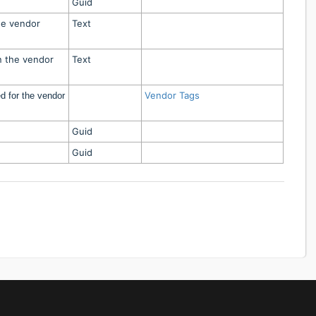
Guid
he vendor
Text
n the vendor
Text
Vendor Tags
d for the vendor
Guid
Guid