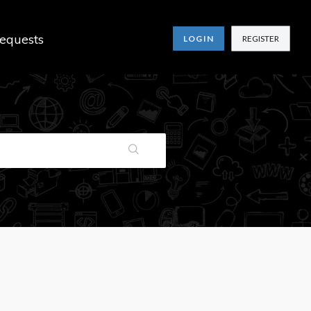
equests
LOGIN
REGISTER