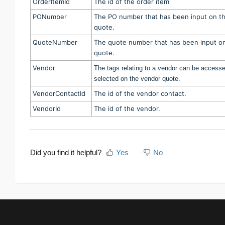
OrderItemId
The id of the order item
PONumber
The PO number that has been input on t
quote.
QuoteNumber
The quote number that has been input o
quote.
Vendor
The tags relating to a vendor can be accesse
selected on the vendor quote.
VendorContactId
The id of the vendor contact.
VendorId
The id of the vendor.
Did you find it helpful?
Yes
No