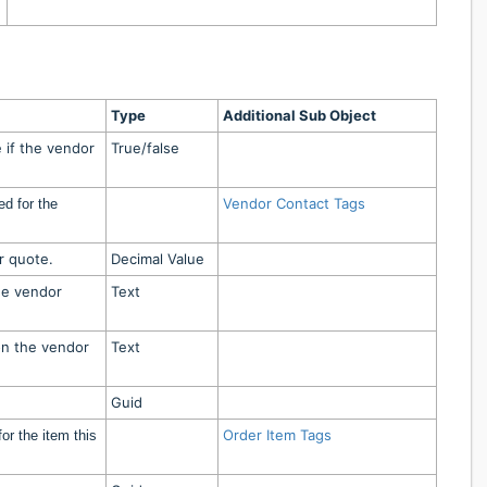
Type
Additional Sub Object
 if the vendor
True/false
Vendor Contact Tags
ed for the
.
r quote.
Decimal Value
he vendor
Text
on the vendor
Text
Guid
Order Item Tags
or the item this