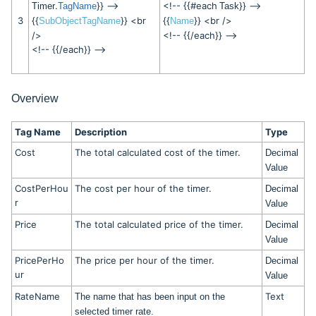
.
}} -->
<!-- {{#each
}} -->
Timer
TagName
Task
3
{{
}} <br
{{
}} <br />
SubObjectTagName
Name
/>
<!-- {{/each}} -->
<!-- {{/each}} -->
Overview
Tag Name
Description
Type
Cost
The total calculated cost of the timer.
Decimal
Value
CostPerHou
The cost per hour of the timer.
Decimal
r
Value
Price
The total calculated price of the timer.
Decimal
Value
PricePerHo
The price per hour of the timer.
Decimal
ur
Value
RateName
Text
The name that has been input on the
selected timer rate.