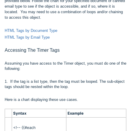
provided below. Follow the chart for your specified document or canned
email type to see if the object is accessible, and if so, where it is
located. You may need to use a combination of loops and/or chaining
to access this object.
HTML Tags by Document Type
HTML Tags by Email Type
Accessing The
Timer
Tags
Assuming you have access to the Timer object, you must do one of the
following:
1.
If the tag is a list type, then the tag must be looped. The
sub-object
tags should be nested within the loop.
Here is a chart displaying these use cases.
Syntax
Example
<!-- {{#each