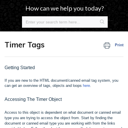
How can we help you today?
Timer Tags
Print
Getting Started
If you are new to the HTML document/canned email tag system, you
can get an overview of tags, objects and
loops
here
.
Accessing The Timer Object
Access to this object is dependent on what document or canned email
type you are trying to access the object from. Start by finding the
document or canned email type you are working with from the links