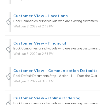
Customer View - Locations
Back Companies or individuals who are existing customers or current prospects can be setup in the Customers section of the CRM. Custom defaults can be setup for each Customer that will transfer o...
Wed, Jun 8, 2022 at 2:49 PM
Customer View - Financial
Back Companies or individuals who are existing customers or current prospects can be setup in the Customers section of the CRM. Custom defaults can be setup for each Customer that will transfer o...
Wed, Jun 8, 2022 at 2:51 PM
Customer View - Communication Defaults
Back Default Documents Step Action 1. From the Customer edit modal, select {Communications Defaults} on the right-hand side of screen to auto scroll to Communication Defa...
Wed, Jun 8, 2022 at 3:06 PM
Customer View - Online Ordering
Back Companies or individuals who are existing customers or current prospects can be setup in the Customers section of the CRM. Custom defaults can be setup for each Customer that will transfer o...