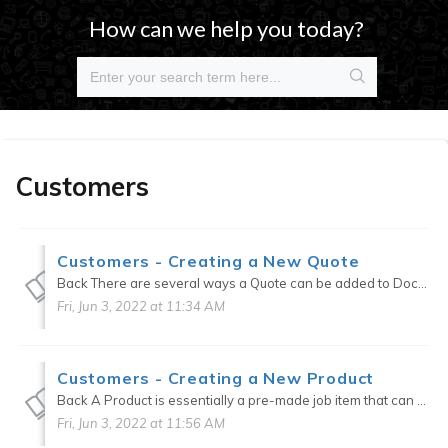
How can we help you today?
Customers
Customers - Creating a New Quote
Back There are several ways a Quote can be added to DocketManager. Quotes > New New (Quick Add) > Quote CRM > Customer or Contact tab > New quote on vertical ellipses CRM > Cu...
Fri, Jun 3, 2022 at 11:34 AM
Customers - Creating a New Product
Back A Product is essentially a pre-made job item that can be used for orders internally, online, or on POS. When creating a Product, a job template can be used to pre-fill specifications during ...
Fri, Jun 3, 2022 at 11:56 AM