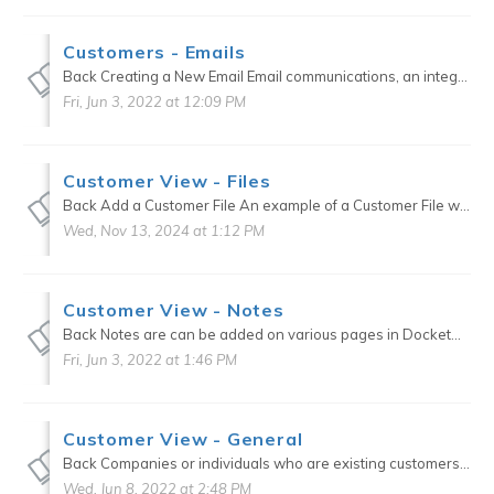
Customers - Emails
Back Creating a New Email Email communications, an integral component of DocketManager, keep you connected to your Customers. Step Action 1. Select type of email to be sen...
Fri, Jun 3, 2022 at 12:09 PM
Customer View - Files
Back Add a Customer File An example of a Customer File would be a Tax Exempt Form or an Inventory Agreement Form. Option 1: File Type Click on the + icon to the right of Files. Choose ...
Wed, Nov 13, 2024 at 1:12 PM
Customer View - Notes
Back Notes are can be added on various pages in DocketManager for internal documentation purposes. These notes can function differently depending on where they have been created. Examples: ...
Fri, Jun 3, 2022 at 1:46 PM
Customer View - General
Back Companies or individuals who are existing customers or current prospects can be set up in the Customers section of the CRM. Custom defaults can be set up for each Customer that will transfer...
Wed, Jun 8, 2022 at 2:48 PM