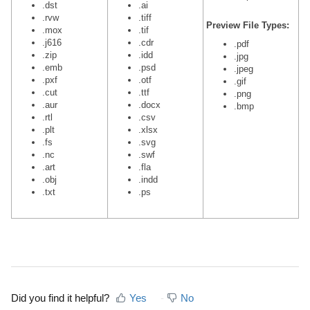
.dst
.ai
.rvw
.tiff
Preview File Types:
.mox
.tif
.j616
.cdr
.pdf
.zip
.idd
.jpg
.emb
.psd
.jpeg
.pxf
.otf
.gif
.cut
.ttf
.png
.aur
.docx
.bmp
.rtl
.csv
.plt
.xlsx
.fs
.svg
.nc
.swf
.art
.fla
.obj
.indd
.txt
.ps
Did you find it helpful?
Yes
No