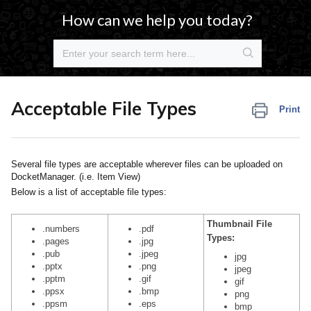
How can we help you today?
Acceptable File Types
Print
Several file types are acceptable wherever files can be uploaded on
DocketManager. (i.e. Item View)
Below is a list of acceptable file types:
Thumbnail File
.numbers
.pdf
Types:
.pages
.jpg
.pub
.jpeg
jpg
.pptx
.png
jpeg
.pptm
.gif
gif
.ppsx
.bmp
png
.ppsm
.eps
bmp