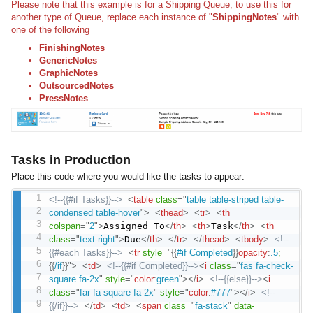
Please note that this example is for a Shipping Queue, to use this for
another type of Queue, replace each instance of "
ShippingNotes
" with
one of the following
FinishingNotes
GenericNotes
GraphicNotes
OutsourcedNotes
PressNotes
Tasks in Production
Place this code where you would like the tasks to appear:
<!--{{#if Tasks}}-->
<
table
class
=
"
table table-striped table-
condensed table-hover
"
>
<
thead
>
<
tr
>
<
th
colspan
=
"
2
"
>
Assigned To
</
th
>
<
th
>
Task
</
th
>
<
th
class
=
"
text-right
"
>
Due
</
th
>
</
tr
>
</
thead
>
<
tbody
>
<!--
{{#each Tasks}}-->
<
tr
style
="
{
{
#if Completed
}
}
opacity
:
.5
;
{
{
/if
}
}
"
>
<
td
>
<!--{{#if Completed}}-->
<
i
class
=
"
fas fa-check-
square fa-2x
"
style
="
color
:
green
"
>
</
i
>
<!--{{else}}-->
<
i
class
=
"
far fa-square fa-2x
"
style
="
color
:
#777
"
>
</
i
>
<!--
{{/if}}-->
</
td
>
<
td
>
<
span
class
=
"
fa-stack
"
data-