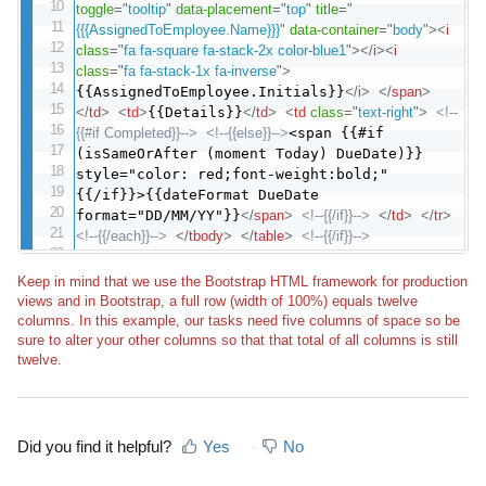
toggle
=
"
tooltip
"
data-placement
=
"
top
"
title
=
"
{{{AssignedToEmployee.Name}}}
"
data-container
=
"
body
"
>
<
i
class
=
"
fa fa-square fa-stack-2x color-blue1
"
>
</
i
>
<
i
class
=
"
fa fa-stack-1x fa-inverse
"
>
{{AssignedToEmployee.Initials}}
</
i
>
</
span
>
</
td
>
<
td
>
{{Details}}
</
td
>
<
td
class
=
"
text-right
"
>
<!--
{{#if Completed}}-->
<!--{{else}}-->
<span {{#if
(isSameOrAfter (moment Today) DueDate)}}
style="color: red;font-weight:bold;"
{{/if}}>{{dateFormat DueDate
format="DD/MM/YY"}}
</
span
>
<!--{{/if}}-->
</
td
>
</
tr
>
<!--{{/each}}-->
</
tbody
>
</
table
>
<!--{{/if}}-->
Keep in mind that we use the Bootstrap HTML framework for production
views and in Bootstrap, a full row (width of 100%) equals twelve
columns. In this example, our tasks need five columns of space so be
sure to alter your other columns so that that total of all columns is still
twelve.
Did you find it helpful?
Yes
No