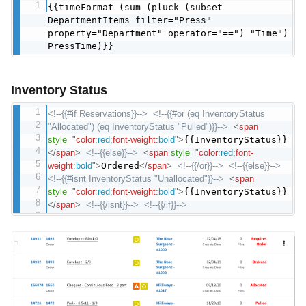
{{timeFormat (sum (pluck (subset
DepartmentItems filter="Press"
property="Department" operator="==") "Time")
PressTime)}}
Inventory Status
<!--{{#if Reservations}}-->
<!--{{#or (eq InventoryStatus
"Allocated") (eq InventoryStatus "Pulled")}}-->
<
span
style
="
color
:
red
;
font-weight
:
bold
"
>
{{InventoryStatus}}
</
span
>
<!--{{else}}-->
<
span
style
="
color
:
red
;
font-
weight
:
bold
"
>
Ordered
</
span
>
<!--{{/or}}-->
<!--{{else}}-->
<!--{{#isnt InventoryStatus "Unallocated"}}-->
<
span
style
="
color
:
red
;
font-weight
:
bold
"
>
{{InventoryStatus}}
</
span
>
<!--{{/isnt}}-->
<!--{{/if}}-->