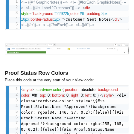
<!-- {{#if GraphicNotes}} -->
<!-- {{#forEach GraphicNotes}} --
>
<!-- {{#is Label "Customer"}} -->
<
div
style
="
background
:
#229225
;
color
:
#fff
;
padding
:
3px
10px
;
border-radius
:
2px
;
"
>
Customer Sent Notes
</
div
>
<!--{{/is}}-->
<!--{{/forEach}}-->
<!--{{/if}}-->
Proof Status Row Colors
Place this code at the very start of your View code:
<
style
>
.cardview-color
{
position
:
absolute
;
background-
color
:
#fff
;
top
:
0
;
bottom
:
0
;
right
:
0
;
left
:
0
;
}
</
style
>
<div
class="cardview-color" style="{{#is
Proof.Status.Name "Approved"}}background-
color: rgba(34, 146, 37, 0.2);{{else}}{{#is
Proof.Status.Name "Awaiting
Approval"}}background-color: rgba(255, 165,
0, 0.2);{{else}}{{#is Proof.Status.Name