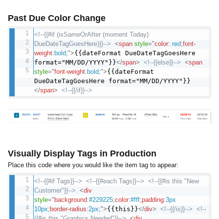
Past Due Color Change
<!--{{#if (isSameOrAfter (moment Today)
DueDateTagGoesHere)}}-->
<
span
style
="
color
:
red
;
font-
weight
:
bold
;
"
>
{{dateFormat DueDateTagGoesHere
format="MM/DD/YYYY"}}
</
span
>
<!--{{else}}-->
<
span
style
="
font-weight
:
bold
;
"
>
{{dateFormat
DueDateTagGoesHere format="MM/DD/YYYY"}}
</
span
>
<!--{{/if}}-->
Visually Display Tags in Production
Place this code where you would like the item tag to appear:
<!--{{#if Tags}}-->
<!--{{#each Tags}}-->
<!--{{#is this "New
Customer"}}-->
<
div
style
="
background
:
#229225
;
color
:
#fff
;
padding
:
3px
10px
;
border-radius
:
2px
;
"
>
{{this}}
</
div
>
<!--{{/is}}-->
<!--
{{#is this "Graphics Needed"}}-->
<
div