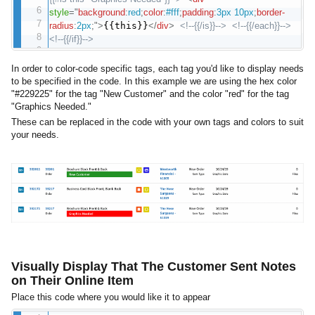
style
="
background
:
red
;
color
:
#fff
;
padding
:
3px 10px
;
border-
radius
:
2px
;
"
>
{{this}}
</
div
>
<!--{{/is}}-->
<!--{{/each}}-->
<!--{{/if}}-->
In order to color-code specific tags, each tag you'd like to display needs
to be specified in the code. In this example we are using the hex color
"#229225" for the tag "New Customer" and the color "red" for the tag
"Graphics Needed."
These can be replaced in the code with your own tags and colors to suit
your needs.
Visually Display That The Customer Sent Notes
on Their Online Item
Place this code where you would like it to appear