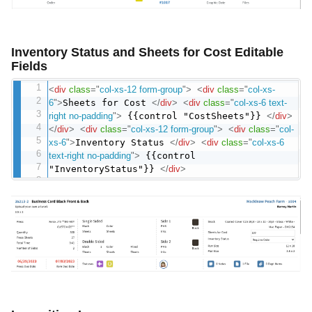
Inventory Status and Sheets for Cost Editable
Fields
<
div
class
=
"
col-xs-12 form-group
"
>
<
div
class
=
"
col-xs-
6
"
>
Sheets for Cost
</
div
>
<
div
class
=
"
col-xs-6 text-
right no-padding
"
>
{{control "CostSheets"}}
</
div
>
</
div
>
<
div
class
=
"
col-xs-12 form-group
"
>
<
div
class
=
"
col-
xs-6
"
>
Inventory Status
</
div
>
<
div
class
=
"
col-xs-6
text-right no-padding
"
>
{{control
"InventoryStatus"}}
</
div
>