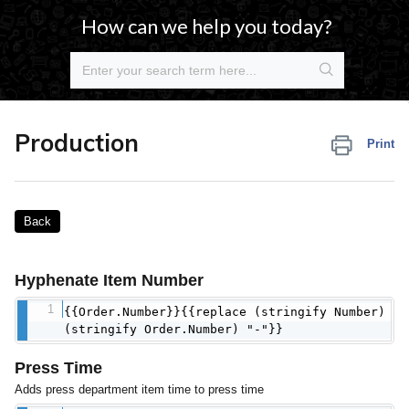
How can we help you today?
Production
Print
Back
Hyphenate Item Number
{{Order.Number}}{{replace (stringify Number)
(stringify Order.Number) "-"}}
Press Time
Adds press department item time to press time