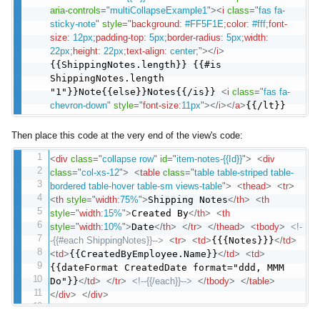
aria-controls
=
"
multiCollapseExample1
"
>
<
i
class
=
"
fas fa-
sticky-note
"
style
="
background
:
#FF5F1E
;
color
:
#fff
;
font-
size
:
12px
;
padding-top
:
5px
;
border-radius
:
5px
;
width
:
22px
;
height
:
22px
;
text-align
:
center
;
"
>
</
i
>
{{ShippingNotes.length}} {{#is
ShippingNotes.length
"1"}}Note{{else}}Notes{{/is}}
<
i
class
=
"
fas fa-
chevron-down
"
style
="
font-size
:
11px
"
>
</
i
>
</
a
>
{{/lt}}
Then place this code at the very end of the view's code:
<
div
class
=
"
collapse row
"
id
=
"
item-notes-{{Id}}
"
>
<
div
class
=
"
col-xs-12
"
>
<
table
class
=
"
table table-striped table-
bordered table-hover table-sm views-table
"
>
<
thead
>
<
tr
>
<
th
style
="
width
:
75%
"
>
Shipping Notes
</
th
>
<
th
style
="
width
:
15%
"
>
Created By
</
th
>
<
th
style
="
width
:
10%
"
>
Date
</
th
>
</
tr
>
</
thead
>
<
tbody
>
<!-
-{{#each ShippingNotes}}-->
<
tr
>
<
td
>
{{{Notes}}}
</
td
>
<
td
>
{{CreatedByEmployee.Name}}
</
td
>
<
td
>
{{dateFormat CreatedDate format="ddd, MMM
Do"}}
</
td
>
</
tr
>
<!--{{/each}}-->
</
tbody
>
</
table
>
</
div
>
</
div
>