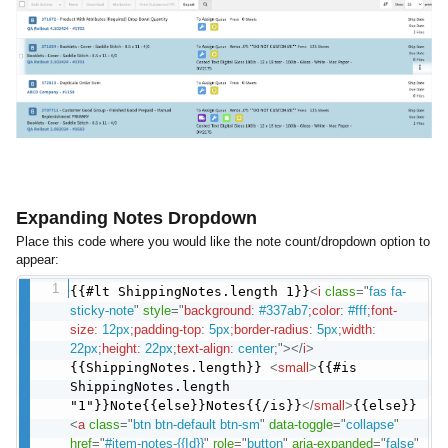
Expanding Notes Dropdown
Place this code where you would like the note count/dropdown option to
appear:
{{#lt ShippingNotes.length 1}}
<
i
class
=
"
fas fa-
sticky-note
"
style
="
background
:
#337ab7
;
color
:
#fff
;
font-
size
:
12px
;
padding-top
:
5px
;
border-radius
:
5px
;
width
:
22px
;
height
:
22px
;
text-align
:
center
;
"
>
</
i
>
{{ShippingNotes.length}}
<
small
>
{{#is
ShippingNotes.length
"1"}}Note{{else}}Notes{{/is}}
</
small
>
{{else}}
<
a
class
=
"
btn btn-default btn-sm
"
data-toggle
=
"
collapse
"
href
=
"
#item-notes-{{Id}}
"
role
=
"
button
"
aria-expanded
=
"
false
"