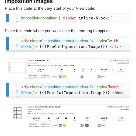
Imposition Images
Place this code at the very start of your View code:
imposition-container
{
display
:
inline-block
;
}
Place this code where you would like the item tag to appear:
<
div
class
=
"
imposition-container clear-fix
"
style
="
width
:
300px
;
"
>
{{{PreCutImposition.Image}}}
</
div
>
<
div
class
=
"
imposition-container clear-fix
"
style
="
height
:
300px
;
"
>
{{{PostCutImposition.Image}}}
</
div
>