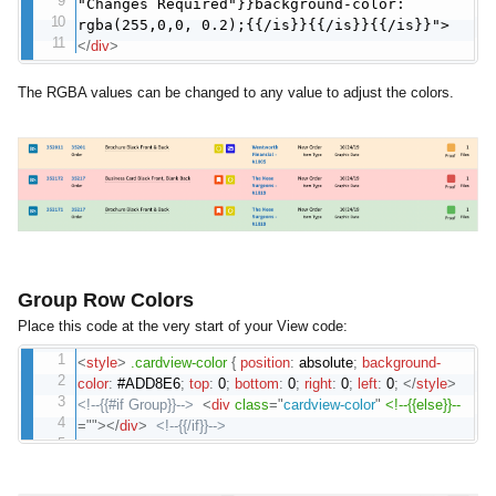
"Changes Required"}}background-color:
rgba(255,0,0, 0.2);{{/is}}{{/is}}{{/is}}">
</
div
>
The RGBA values can be changed to any value to adjust the colors.
Group Row Colors
Place this code at the very start of your View code:
<
style
>
.cardview-color
{
position
:
absolute
;
background-
color
:
#ADD8E6
;
top
:
0
;
bottom
:
0
;
right
:
0
;
left
:
0
;
</
style
>
<!--{{#if Group}}-->
<
div
class
=
"
cardview-color
"
<!--{{else}}--
=
"
"
>
</
div
>
<!--{{/if}}-->