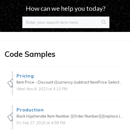
How can we help you today?
Code Samples
Pricing
Item Price - Discount {{currency (subtract ItemPrice SelectedQuotePrice.DiscountAmount)}} Item Price - Discount (good of Groups) {{currency (subtract ItemPrice (sum (pluck Items...
Wed, Nov 8, 2023 at 4:33 PM
Production
Back Hyphenate Item Number {{Order.Number}}{{replace (stringify Number) (stringify Order.Number) "-"}} Press Time Adds press department item time to press time {{timeFormat ...
Fri, Feb 27, 2026 at 4:58 PM