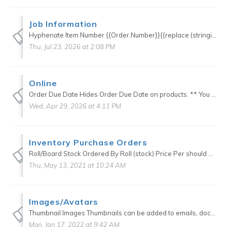
Job Information
Hyphenate Item Number {{Order.Number}}{{replace (stringify Number) (stringify Order.Number) "-"}} Custom Stock vs Stock <!--{{#if CustomStockName}}-->{{CustomStockName}} ...
Thu, Jul 23, 2026 at 2:08 PM
Online
Order Due Date Hides Order Due Date on products. ** You must have one available online so that a default can be chosen in the background ** .product-orderdue-container { display:none; } Quote ...
Wed, Apr 29, 2026 at 4:11 PM
Inventory Purchase Orders
Roll/Board Stock Ordered By Roll (stock) Price Per should be the total square feet or linear feet of the roll. <!-- {{#is Stock.PriceBy "Square Feet"}} --> {{divide Quantity S...
Thu, May 13, 2021 at 10:24 AM
Images/Avatars
Thumbnail Images Thumbnails can be added to emails, documents and production views. Add this to styling .order-item-thumbnail { width: 100px; min-height: 0px; } This ju...
Mon, Jan 17, 2022 at 9:42 AM