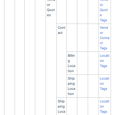
or
or
Quot
Quot
es
e
Tags
Cont
Vend
act
or
Conta
ct
Tags
Billin
Locati
g
on
Loca
Tags
tion
Ship
Locati
ping
on
Loca
Tags
tion
Ship
Locati
ping
on
Loca
Tags