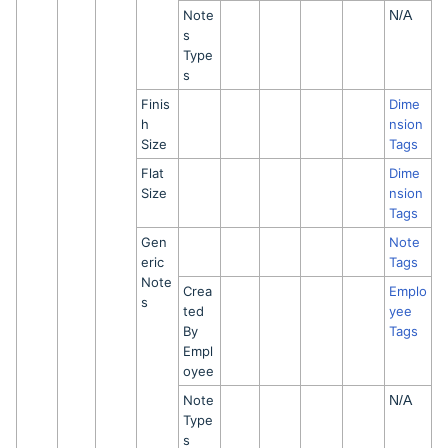
Note
N/A
s
Type
s
Finis
Dime
h
nsion
Size
Tags
Flat
Dime
Size
nsion
Tags
Gen
Note
eric
Tags
Note
Crea
Emplo
s
ted
yee
By
Tags
Empl
oyee
Note
N/A
Type
s