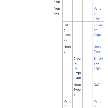
tion
Ven
Vend
dor
or
Tags
Billin
Locati
g
on
Loca
Tags
tion
Note
Note
s
Tags
Crea
Emplo
ted
yee
By
Tags
Empl
oyee
Note
N/A
Type
s
Vend
Vend
or
or