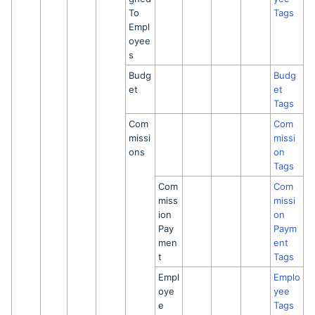
To
Tags
Empl
oyee
s
Budg
Budg
et
et
Tags
Com
Com
missi
missi
ons
on
Tags
Com
Com
miss
missi
ion
on
Pay
Paym
men
ent
t
Tags
Empl
Emplo
oye
yee
e
Tags