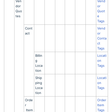
Ven
Vend
dor
or
Quo
Quot
tes
e
Tags
Cont
Vend
act
or
Conta
ct
Tags
Billin
Locati
g
on
Loca
Tags
tion
Ship
Locati
ping
on
Loca
Tags
tion
Orde
Order
r
Item
Item
Tags