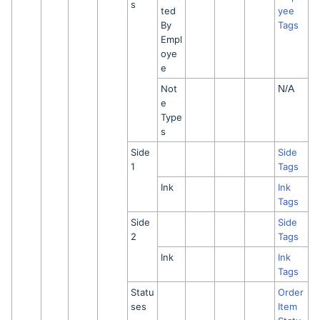
s
ted
yee
By
Tags
Empl
oye
e
Not
N/A
e
Type
s
Side
Side
1
Tags
Ink
Ink
Tags
Side
Side
2
Tags
Ink
Ink
Tags
Statu
Order
ses
Item