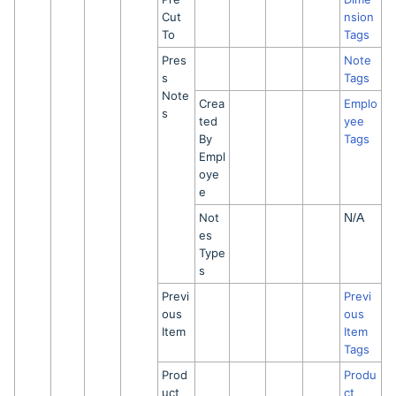
Cut
nsion
To
Tags
Pres
Note
s
Tags
Note
Crea
Emplo
s
ted
yee
By
Tags
Empl
oye
e
Not
N/A
es
Type
s
Previ
Previ
ous
ous
Item
Item
Tags
Prod
Produ
uct
ct