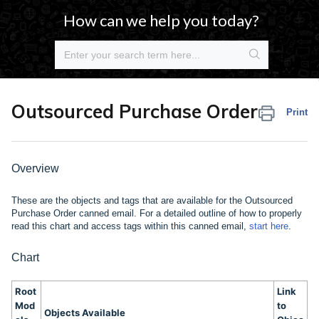
How can we help you today?
Outsourced Purchase Order
Print
Overview
These are the objects and tags that are available for the Outsourced
Purchase Order canned email. For a detailed outline of how to properly
read this chart and access tags within this canned email,
start here
.
Chart
Root
Link
Mod
to
Objects Available