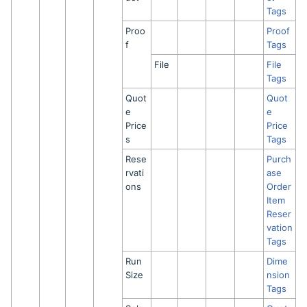
Tags
Proo
Proof
f
Tags
File
File
Tags
Quot
Quot
e
e
Price
Price
s
Tags
Rese
Purch
rvati
ase
ons
Order
Item
Reser
vation
Tags
Run
Dime
Size
nsion
Tags