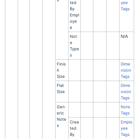
ted
yee
By
Tags
Empl
oye
e
Not
N/A
e
Type
s
Finis
Dime
h
nsion
Size
Tags
Flat
Dime
Size
nsion
Tags
Gen
Note
eric
Tags
Note
Crea
Emplo
s
ted
yee
By
Tags