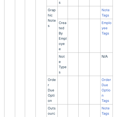
s
Grap
Note
hic
Tags
Note
Crea
Emplo
s
ted
yee
By
Tags
Empl
oye
e
Not
N/A
e
Type
s
Orde
Order
r
Due
Due
Optio
Opti
n
on
Tags
Outs
Note
ourc
Tags