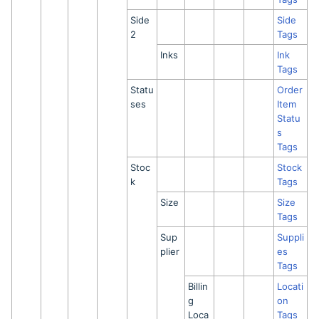
Side
Side
2
Tags
Inks
Ink
Tags
Statu
Order
ses
Item
Statu
s
Tags
Stoc
Stock
k
Tags
Size
Size
Tags
Sup
Suppli
plier
es
Tags
Billin
Locati
g
on
Loca
Tags