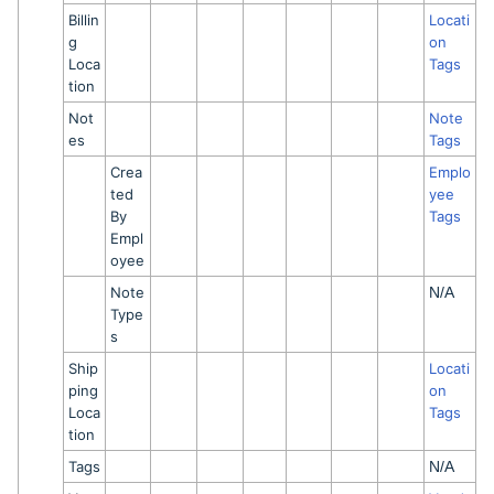
Billin
Locati
g
on
Loca
Tags
tion
Not
Note
es
Tags
Crea
Emplo
ted
yee
By
Tags
Empl
oyee
Note
N/A
Type
s
Ship
Locati
ping
on
Loca
Tags
tion
Tags
N/A