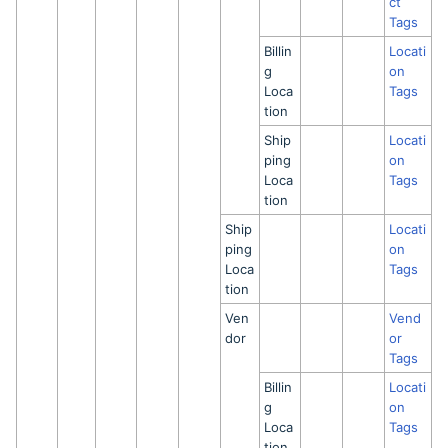
ct
Tags
Billin
Locati
g
on
Loca
Tags
tion
Ship
Locati
ping
on
Loca
Tags
tion
Ship
Locati
ping
on
Loca
Tags
tion
Ven
Vend
dor
or
Tags
Billin
Locati
g
on
Loca
Tags
tion