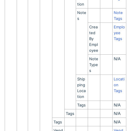
tion
Note
Note
s
Tags
Crea
Emplo
ted
yee
By
Tags
Empl
oyee
Note
N/A
Type
s
Ship
Locati
ping
on
Loca
Tags
tion
Tags
N/A
Tags
N/A
Tags
N/A
Vend
Vend