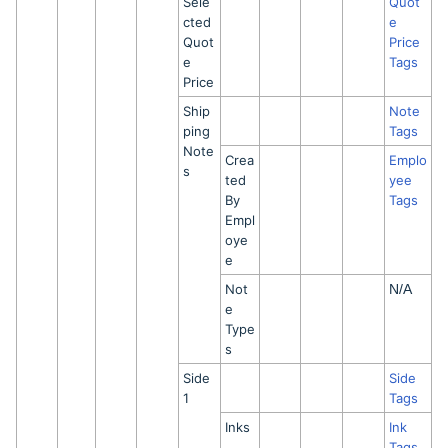
Sele
Quot
cted
e
Quot
Price
e
Tags
Price
Ship
Note
ping
Tags
Note
Crea
Emplo
s
ted
yee
By
Tags
Empl
oye
e
Not
N/A
e
Type
s
Side
Side
1
Tags
Inks
Ink
Tags