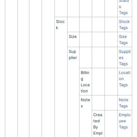
Statu
s
Tags
Stoc
Stock
k
Tags
Size
Size
Tags
Sup
Suppli
plier
es
Tags
Billin
Locati
g
on
Loca
Tags
tion
Note
Note
s
Tags
Crea
Emplo
ted
yee
By
Tags
Empl