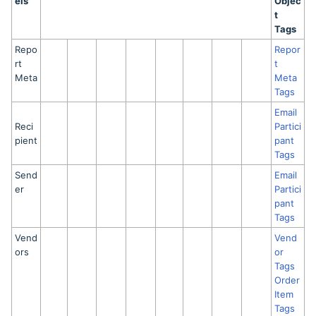
els
Objec
t
Tags
Repo
Repor
rt
t
Meta
Meta
Tags
Email
Reci
Partici
pient
pant
Tags
Send
Email
er
Partici
pant
Tags
Vend
Vend
ors
or
Tags
Order
Item
Tags