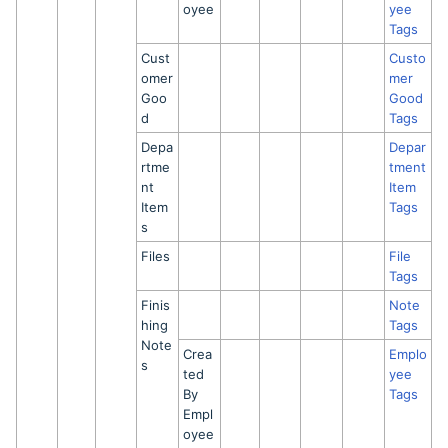
oyee
yee
Tags
Cust
Custo
omer
mer
Goo
Good
d
Tags
Depa
Depar
rtme
tment
nt
Item
Item
Tags
s
Files
File
Tags
Finis
Note
hing
Tags
Note
Crea
Emplo
s
ted
yee
By
Tags
Empl
oyee