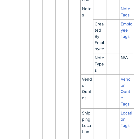
Note
Note
s
Tags
Crea
Emplo
ted
yee
By
Tags
Empl
oyee
Note
N/A
Type
s
Vend
Vend
or
or
Quot
Quot
es
e
Tags
Ship
Locati
ping
on
Loca
Tags
tion