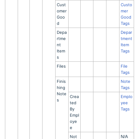
Cust
Custo
omer
mer
Goo
Good
d
Tags
Depa
Depar
rtme
tment
nt
Item
Item
Tags
s
Files
File
Tags
Finis
Note
hing
Tags
Note
Crea
Emplo
s
ted
yee
By
Tags
Empl
oye
e
Not
N/A