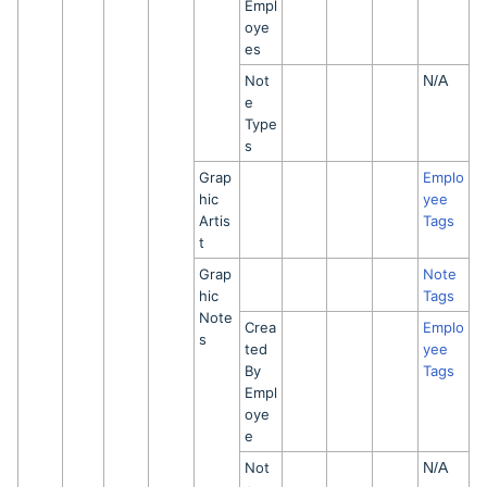
Empl
oye
es
Not
N/A
e
Type
s
Grap
Emplo
hic
yee
Artis
Tags
t
Grap
Note
hic
Tags
Note
Crea
Emplo
s
ted
yee
By
Tags
Empl
oye
e
Not
N/A