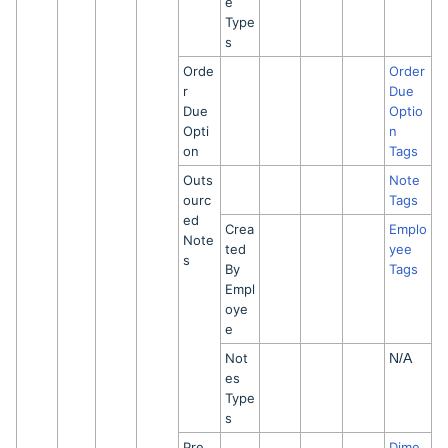
e
Type
s
Orde
Order
r
Due
Due
Optio
Opti
n
on
Tags
Outs
Note
ourc
Tags
ed
Crea
Emplo
Note
ted
yee
s
By
Tags
Empl
oye
e
Not
N/A
es
Type
s
Pre
Dime