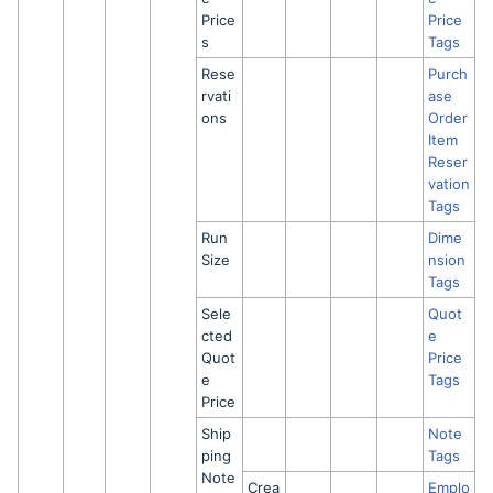
Price
Price
s
Tags
Rese
Purch
rvati
ase
ons
Order
Item
Reser
vation
Tags
Run
Dime
Size
nsion
Tags
Sele
Quot
cted
e
Quot
Price
e
Tags
Price
Ship
Note
ping
Tags
Note
Crea
Emplo