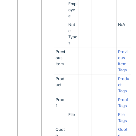
Empl
oye
e
Not
N/A
e
Type
s
Previ
Previ
ous
ous
Item
Item
Tags
Prod
Produ
uct
ct
Tags
Proo
Proof
f
Tags
File
File
Tags
Quot
Quot
e
e