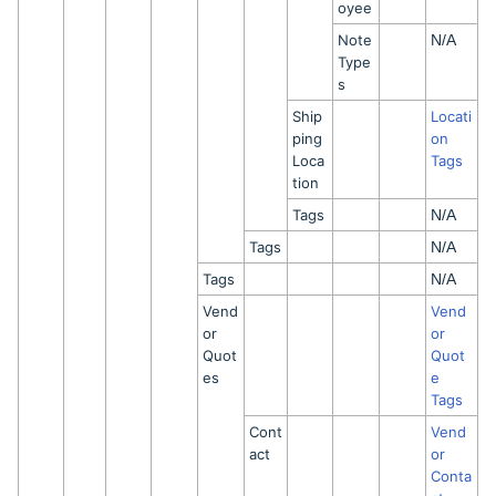
oyee
Note
N/A
Type
s
Ship
Locati
ping
on
Loca
Tags
tion
Tags
N/A
Tags
N/A
Tags
N/A
Vend
Vend
or
or
Quot
Quot
es
e
Tags
Cont
Vend
act
or
Conta