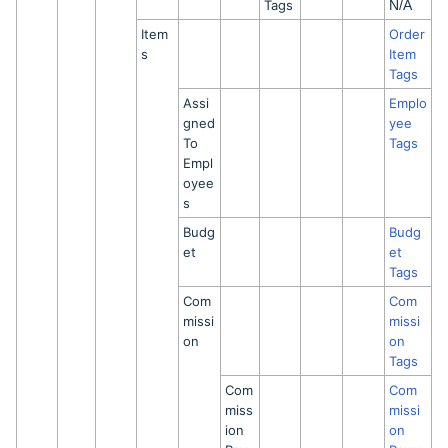
Tags
N/A
Item
Order
s
Item
Tags
Assi
Emplo
gned
yee
To
Tags
Empl
oyee
s
Budg
Budg
et
et
Tags
Com
Com
missi
missi
on
on
Tags
Com
Com
miss
missi
ion
on