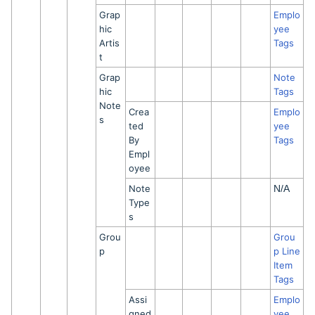
Grap
Emplo
hic
yee
Artis
Tags
t
Grap
Note
hic
Tags
Note
Crea
Emplo
s
ted
yee
By
Tags
Empl
oyee
Note
N/A
Type
s
Grou
Grou
p
p Line
Item
Tags
Assi
Emplo
gned
yee