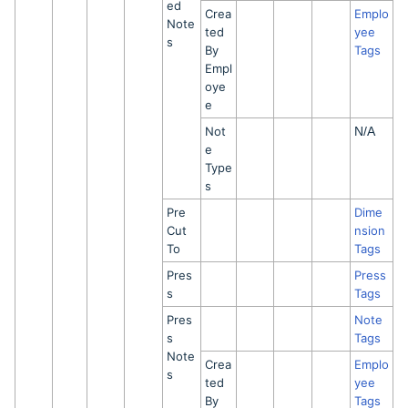
ed
Crea
Emplo
Note
ted
yee
s
By
Tags
Empl
oye
e
Not
N/A
e
Type
s
Pre
Dime
Cut
nsion
To
Tags
Pres
Press
s
Tags
Pres
Note
s
Tags
Note
Crea
Emplo
s
ted
yee
By
Tags