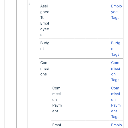
s
Assi
Emplo
gned
yee
To
Tags
Empl
oyee
s
Budg
Budg
et
et
Tags
Com
Com
missi
missi
ons
on
Tags
Com
Com
missi
missi
on
on
Paym
Paym
ent
ent
Tags
Empl
Emplo