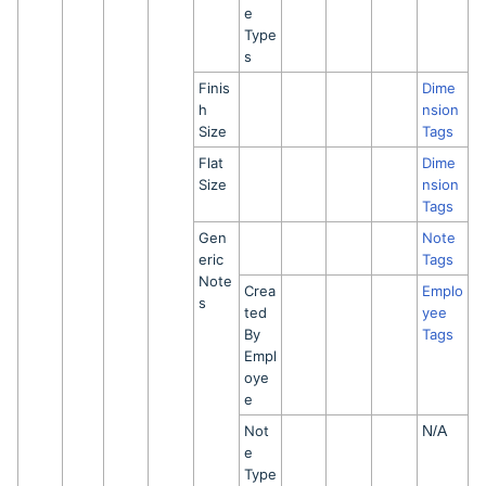
e
Type
s
Finis
Dime
h
nsion
Size
Tags
Flat
Dime
Size
nsion
Tags
Gen
Note
eric
Tags
Note
Crea
Emplo
s
ted
yee
By
Tags
Empl
oye
e
Not
N/A
e
Type