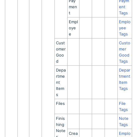
Pay
Paym
men
ent
t
Tags
Empl
Emplo
oye
yee
e
Tags
Cust
Custo
omer
mer
Goo
Good
d
Tags
Depa
Depar
rtme
tment
nt
Item
Item
Tags
s
Files
File
Tags
Finis
Note
hing
Tags
Note
Crea
Emplo
s