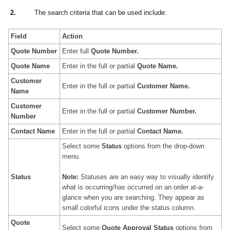
2.
The search criteria that can be used include:
Field
Action
Quote Number
Enter full
Quote
Number.
Quote
Name
Enter in the full or partial
Quote
Name
.
Customer
Enter in the full or partial
Customer Name
.
Name
Customer
Enter in the full or partial
Customer Number
.
Number
Contact Name
Enter in the full or partial
Contact Name
.
Select some
Status
options from the drop-down
menu.
Status
Note:
Statuses are an easy way to visually identify
what is occurring/has occurred on an order at-a-
glance when you are searching. They appear as
small colorful icons under the status column.
Quote
Select some
Quote Approval
Status
options from