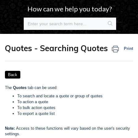
How can we help you today?
Quotes - Searching Quotes
Print
Back
The
Quotes
tab can be used:
To search and locate a quote or group of quotes
To action a quote
To bulk action quotes
To export a quote list
Note:
Access to these functions will vary based on the user's security
settings.