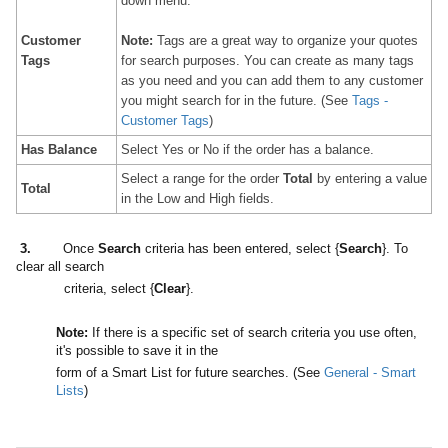
down menu.
Customer
Note:
Tags are a great way to organize your quotes
Tags
for search purposes. You can create as many tags
as you need and you can add them to any customer
you might search for in the future. (See
Tags -
Customer Tags
)
Has Balance
Select Yes or No if the order has a balance.
Select a range for the order
Total
by entering a value
Total
in the Low and High fields.
3
.
Once
Search
criteria has been entered, select {
Search
}. To
clear all search
criteria, select {
Clear
}.
Note:
If there is a specific set of search criteria you use often,
it's possible to save it in the
form of a Smart List for future searches. (See
General - Smart
Lists
)