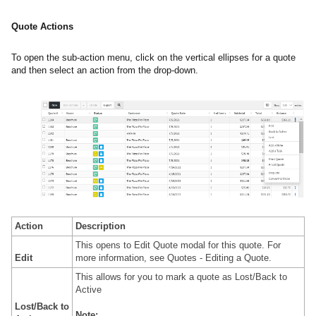
Quote Actions
To open the sub-action menu, click on the vertical ellipses for a quote
and then select an action from the drop-down.
Action
Description
This opens to Edit Quote modal for this quote. For
Edit
more information, see
Quotes - Editing a Quote.
This allows for you to mark a quote as Lost/Back to
Active
Lost/Back to
Note: