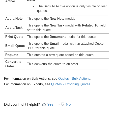
Active
The Back to Active option is only visible on lost
quotes.
Add a Note
This opens the
New Note
modal.
This opens the
New Task
modal with
Related To
field
Add a Task
set to this quote.
Print Quote
This opens the
Document
modal for this quote.
This opens the
Email
modal with an attached Quote
Email Quote
.PDF for this quote.
Requote
This creates a new quote based on this quote.
Convert to
This converts the quote to an order.
Order
For information on Bulk Actions, see
Quotes - Bulk Actions
.
For information on Exports, see
Quotes - Exporting Quotes
.
Did you find it helpful?
Yes
No