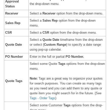
Approval
the drop-down menu.
Status
Receiver
Select a
Receiver
option from the drop-down menu.
Select a
Sales Rep
option from the drop-down
Sales Rep
menu.
CSR
Select a
CSR
option from the drop-down menu.
Select a
Quote
Date
timeframe from the drop-down
Quote
Date
or select {
Custom Range
} to specify a date range
using pop-up calendar.
PO Number
Enter in the full or partial
PO Number
.
Select some Quote
Tags
options from the drop-down
menu.
Note:
Tags are a great way to organize your quotes
Quote Tags
for search purposes. You can create as many tags
as you need and you can add them to any quote or
quote item you might search for in the future. (See
Tags - Order Tags
)
Select some Customer
Tags
options from the drop-