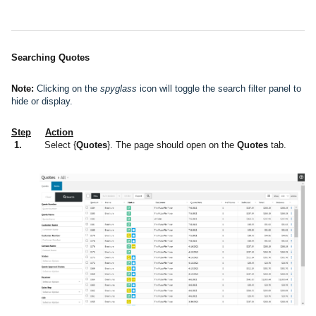
Searching Quotes
Note:
Clicking on the
spyglass
icon will toggle the search filter panel to
hide or display.
Step
Action
1.
Select {
Quotes
}. The page should open on the
Quotes
tab.