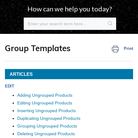
How can we help you today?
Group Templates
Print
ARTICLES
EDIT
Adding Ungrouped Products
Editing Ungrouped Products
Inserting Ungrouped Products
Duplicating Ungrouped Products
Grouping Ungrouped Products
Deleting Ungrouped Products