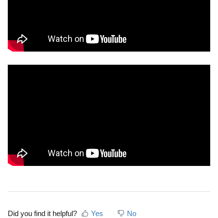
Did you find it helpful?
Yes
No