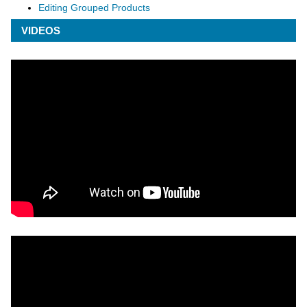
Editing Grouped Products
VIDEOS